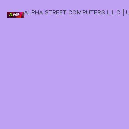
ALPHA STREET COMPUTERS L L C | U