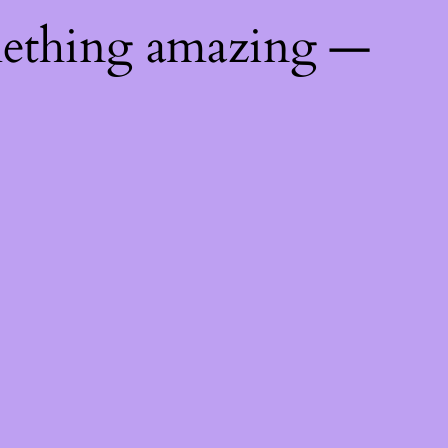
mething amazing —