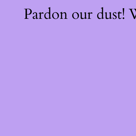
Pardon our dust!