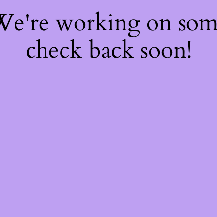
 We're working on so
check back soon!