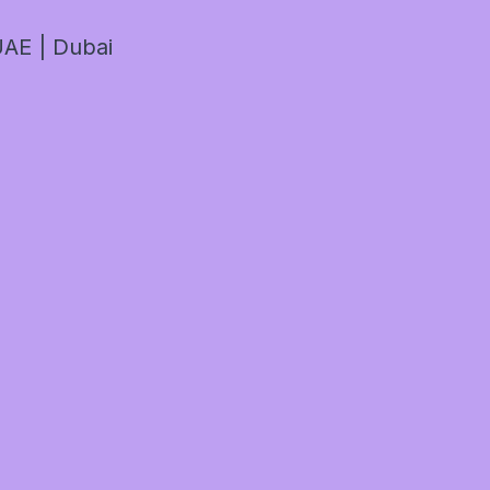
AE | Dubai