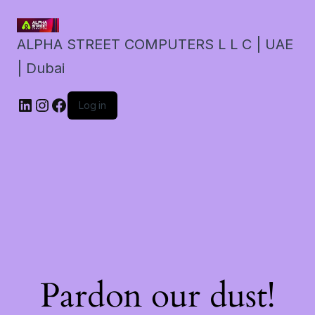
ALPHA STREET COMPUTERS L L C | UAE
| Dubai
LinkedIn
Instagram
Facebook
Log in
Pardon our dust!