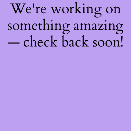
We're working on
something amazing
— check back soon!