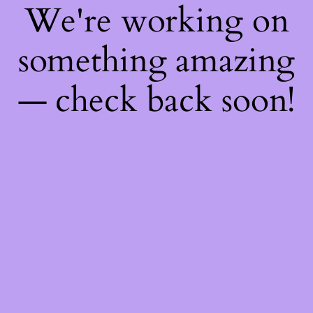
We're working on
something amazing
— check back soon!