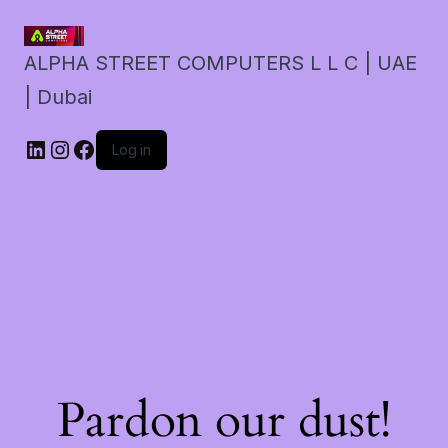
ALPHA STREET COMPUTERS L L C | UAE
| Dubai
LinkedIn
Instagram
Facebook
Log in
Pardon our dust!