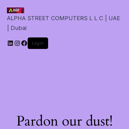
ALPHA STREET COMPUTERS L L C | UAE
| Dubai
LinkedIn
Instagram
Facebook
Log in
Pardon our dust!