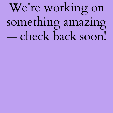
We're working on
something amazing
— check back soon!