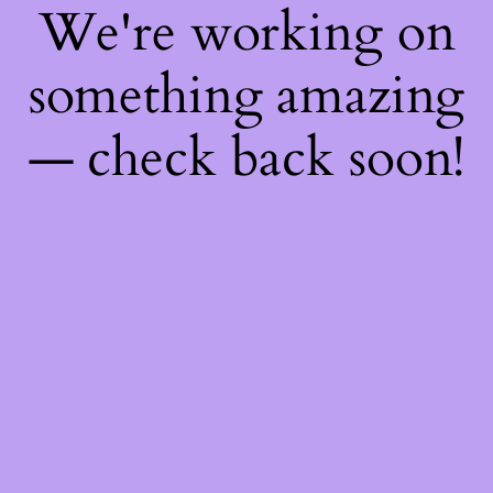
We're working on
something amazing
— check back soon!