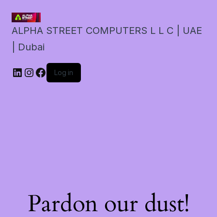
ALPHA STREET COMPUTERS L L C | UAE
| Dubai
LinkedIn
Instagram
Facebook
Log in
Pardon our dust!