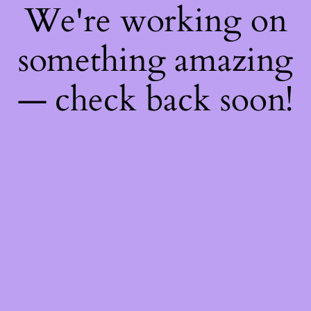
We're working on
something amazing
— check back soon!