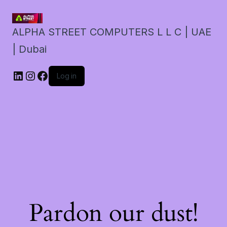
ALPHA STREET COMPUTERS L L C | UAE
| Dubai
LinkedIn
Instagram
Facebook
Log in
Pardon our dust!