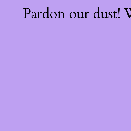
Pardon our dust!