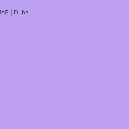
AE | Dubai