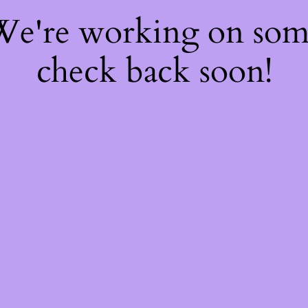
 We're working on so
check back soon!