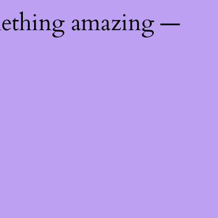
mething amazing —