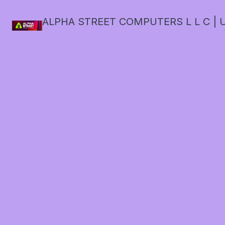
ALPHA STREET COMPUTERS L L C | U