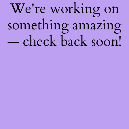
We're working on
something amazing
— check back soon!