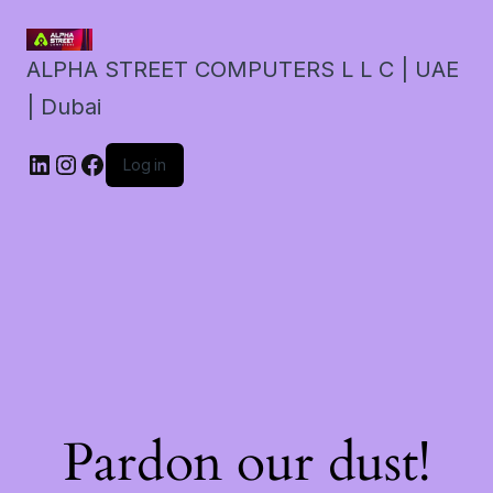
ALPHA STREET COMPUTERS L L C | UAE
| Dubai
LinkedIn
Instagram
Facebook
Log in
Pardon our dust!