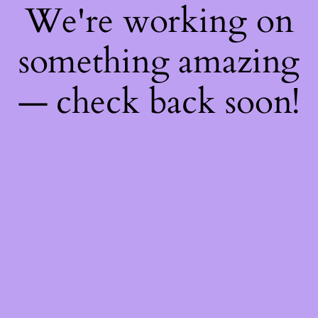
We're working on
something amazing
— check back soon!