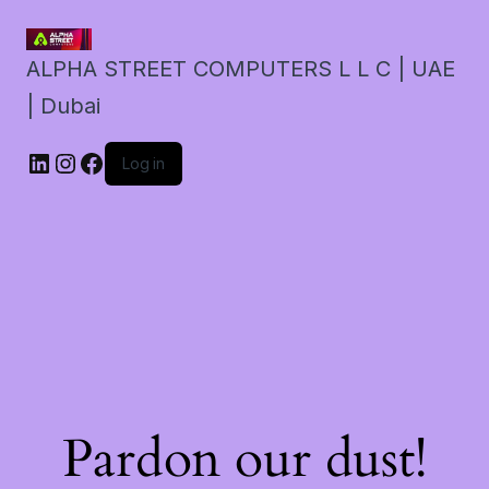
ALPHA STREET COMPUTERS L L C | UAE
| Dubai
LinkedIn
Instagram
Facebook
Log in
Pardon our dust!