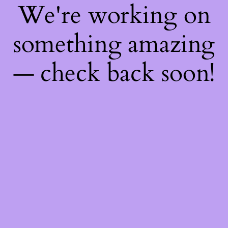
We're working on
something amazing
— check back soon!