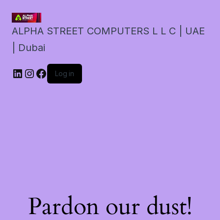
ALPHA STREET COMPUTERS L L C | UAE
| Dubai
LinkedIn
Instagram
Facebook
Log in
Pardon our dust!