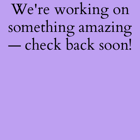
We're working on
something amazing
— check back soon!