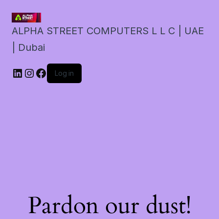
ALPHA STREET COMPUTERS L L C | UAE
| Dubai
LinkedIn
Instagram
Facebook
Log in
Pardon our dust!