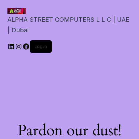
ALPHA STREET COMPUTERS L L C | UAE
| Dubai
LinkedIn
Instagram
Facebook
Log in
Pardon our dust!