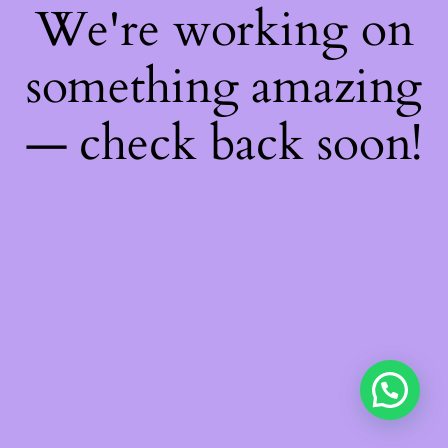
We're working on
something amazing
— check back soon!