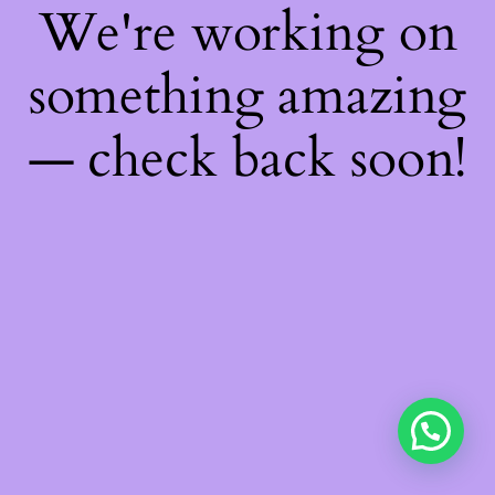
We're working on
something amazing
— check back soon!