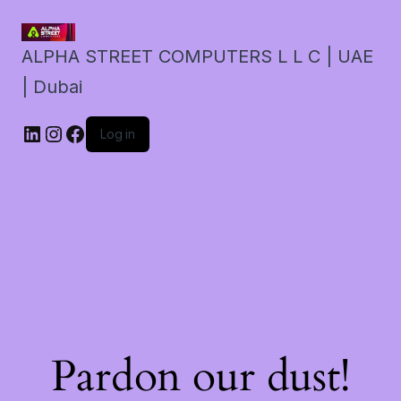
ALPHA STREET COMPUTERS L L C | UAE
| Dubai
LinkedIn
Instagram
Facebook
Log in
Pardon our dust!