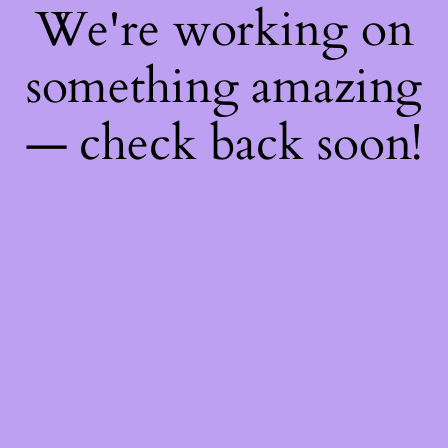
We're working on
something amazing
— check back soon!