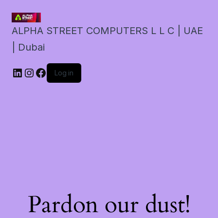
ALPHA STREET COMPUTERS L L C | UAE
| Dubai
LinkedIn
Instagram
Facebook
Log in
Pardon our dust!