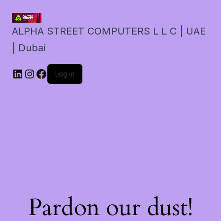
ALPHA STREET COMPUTERS L L C | UAE
| Dubai
LinkedIn
Instagram
Facebook
Log in
Pardon our dust!