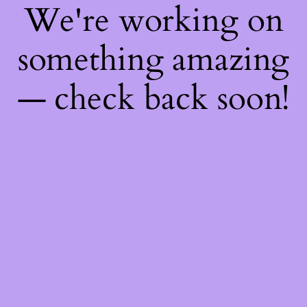
We're working on
something amazing
— check back soon!