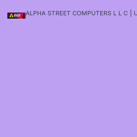
ALPHA STREET COMPUTERS L L C | U