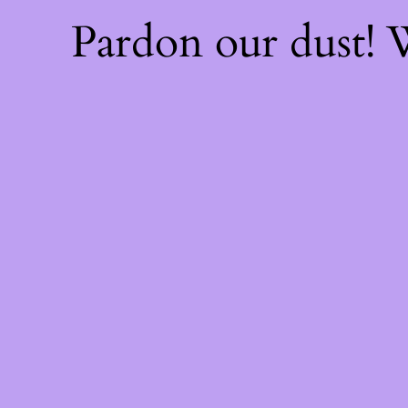
Pardon our dust!