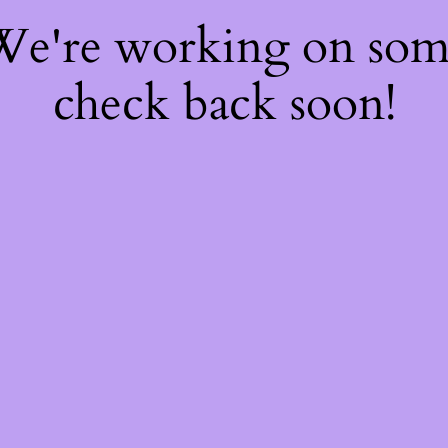
 We're working on so
check back soon!