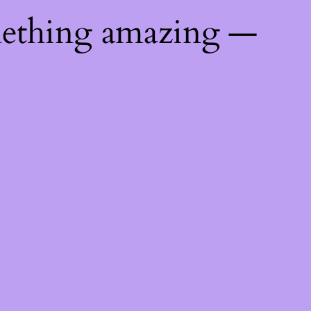
mething amazing —