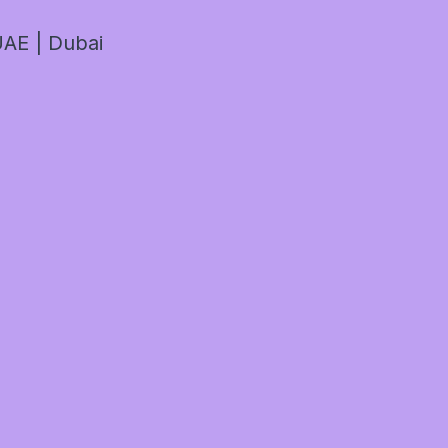
AE | Dubai