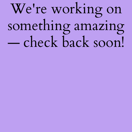
We're working on
something amazing
— check back soon!