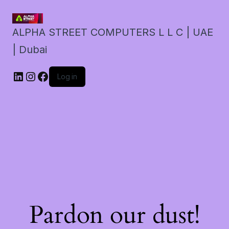
ALPHA STREET COMPUTERS L L C | UAE
| Dubai
LinkedIn
Instagram
Facebook
Log in
Pardon our dust!