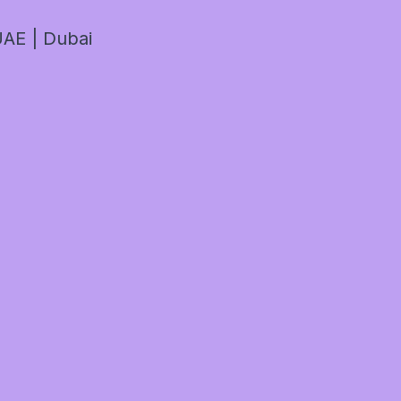
AE | Dubai