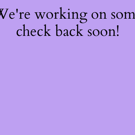
 We're working on so
check back soon!