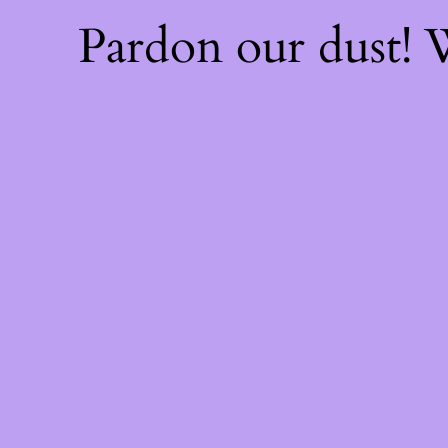
Pardon our dust!