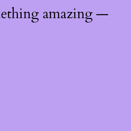
mething amazing —