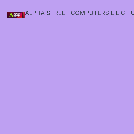
ALPHA STREET COMPUTERS L L C | U