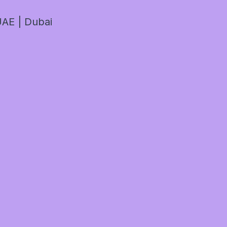
AE | Dubai