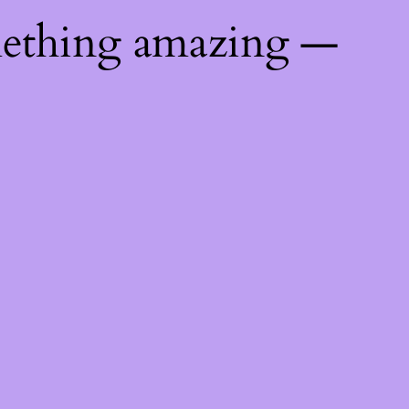
mething amazing —