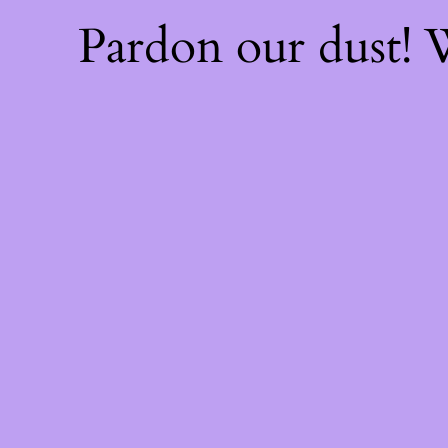
Pardon our dust!