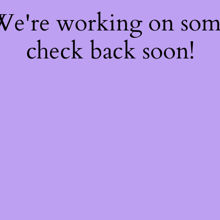
 We're working on so
check back soon!