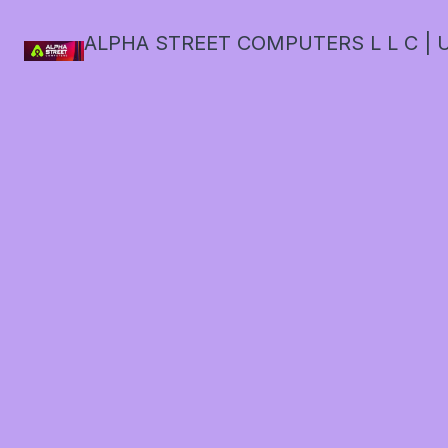
ALPHA STREET COMPUTERS L L C | U