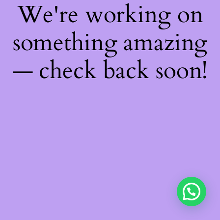
We're working on
something amazing
— check back soon!