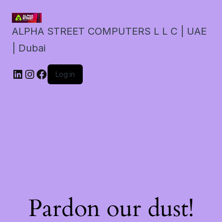
ALPHA STREET COMPUTERS L L C | UAE
| Dubai
LinkedIn
Instagram
Facebook
Log in
Pardon our dust!