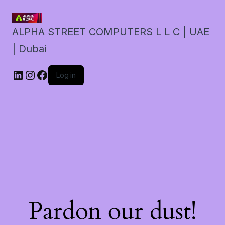
ALPHA STREET COMPUTERS L L C | UAE
| Dubai
LinkedIn
Instagram
Facebook
Log in
Pardon our dust!