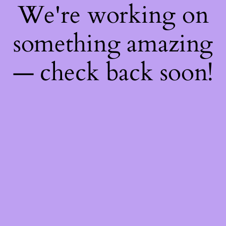
We're working on
something amazing
— check back soon!