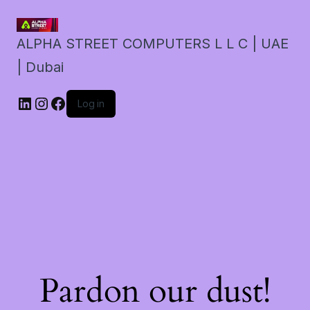
ALPHA STREET COMPUTERS L L C | UAE
| Dubai
LinkedIn
Instagram
Facebook
Log in
Pardon our dust!