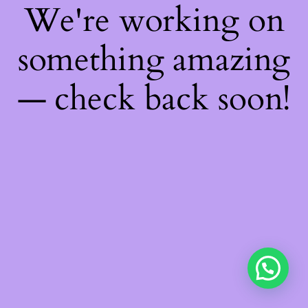
We're working on
something amazing
— check back soon!