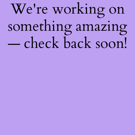
We're working on
something amazing
— check back soon!