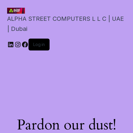
ALPHA STREET COMPUTERS L L C | UAE
| Dubai
LinkedIn
Instagram
Facebook
Log in
Pardon our dust!