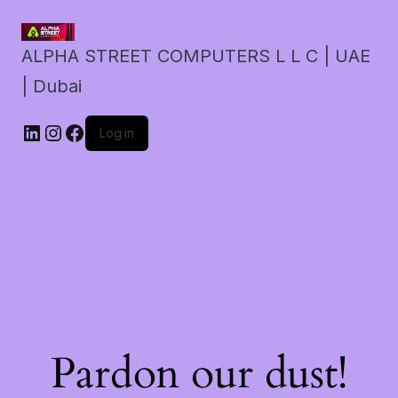
ALPHA STREET COMPUTERS L L C | UAE
| Dubai
LinkedIn
Instagram
Facebook
Log in
Pardon our dust!