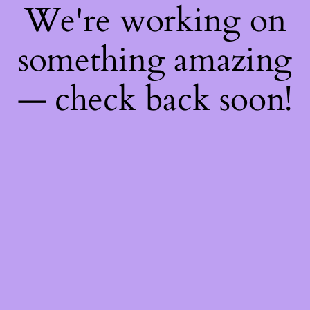
We're working on
something amazing
— check back soon!