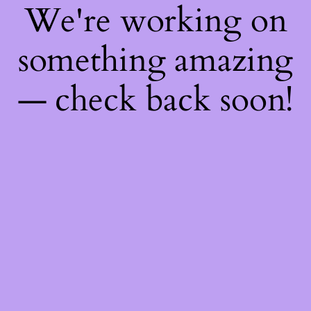
We're working on
something amazing
— check back soon!