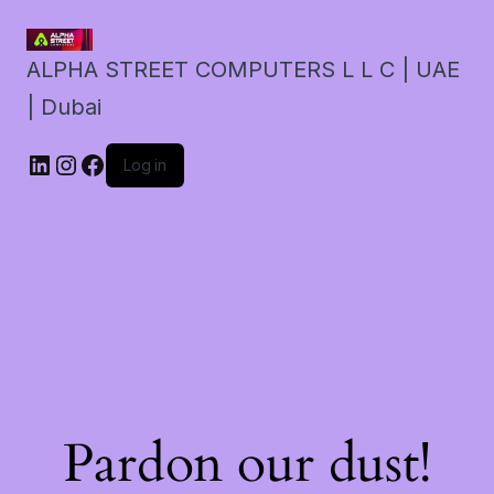
ALPHA STREET COMPUTERS L L C | UAE
| Dubai
LinkedIn
Instagram
Facebook
Log in
Pardon our dust!