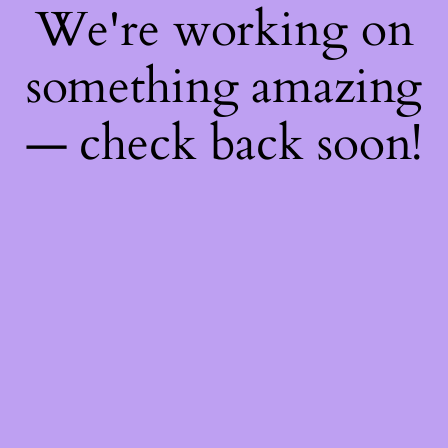
We're working on
something amazing
— check back soon!