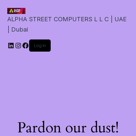
ALPHA STREET COMPUTERS L L C | UAE
| Dubai
LinkedIn
Instagram
Facebook
Log in
Pardon our dust!