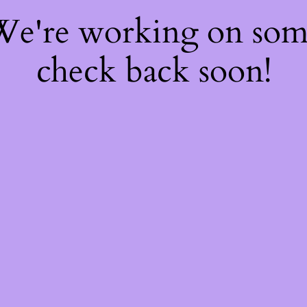
 We're working on so
check back soon!