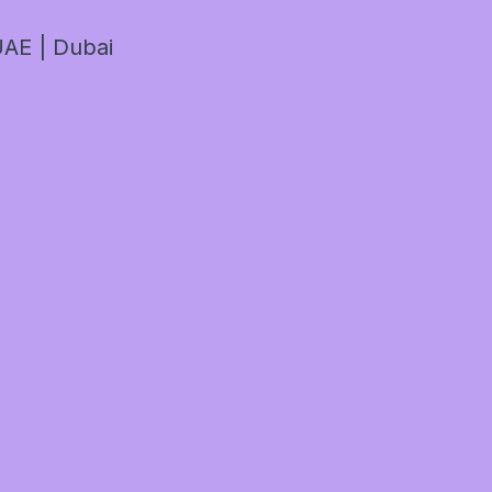
AE | Dubai