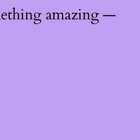
mething amazing —