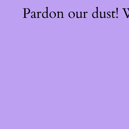
Pardon our dust!