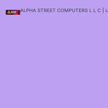
ALPHA STREET COMPUTERS L L C | U