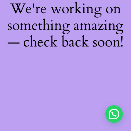
We're working on
something amazing
— check back soon!