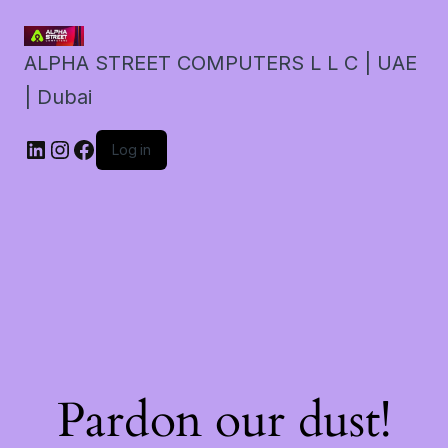
ALPHA STREET COMPUTERS L L C | UAE
| Dubai
LinkedIn
Instagram
Facebook
Log in
Pardon our dust!