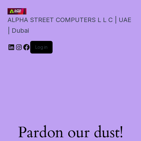
ALPHA STREET COMPUTERS L L C | UAE
| Dubai
LinkedIn
Instagram
Facebook
Log in
Pardon our dust!