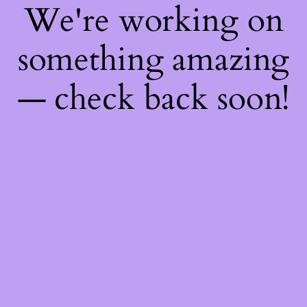
We're working on
something amazing
— check back soon!