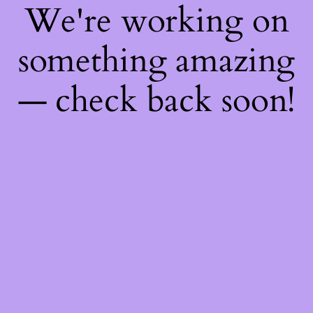
We're working on
something amazing
— check back soon!