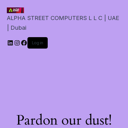
ALPHA STREET COMPUTERS L L C | UAE
| Dubai
LinkedIn
Instagram
Facebook
Log in
Pardon our dust!