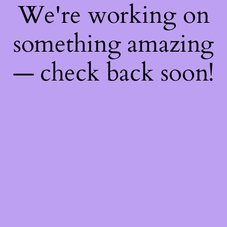
We're working on
something amazing
— check back soon!