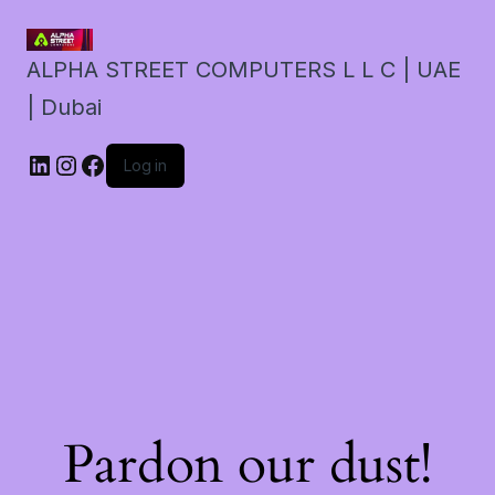
ALPHA STREET COMPUTERS L L C | UAE
| Dubai
LinkedIn
Instagram
Facebook
Log in
Pardon our dust!