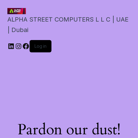
ALPHA STREET COMPUTERS L L C | UAE
| Dubai
LinkedIn
Instagram
Facebook
Log in
Pardon our dust!