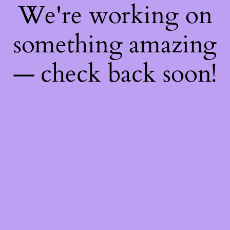
We're working on
something amazing
— check back soon!