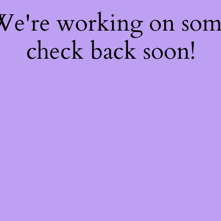
 We're working on so
check back soon!