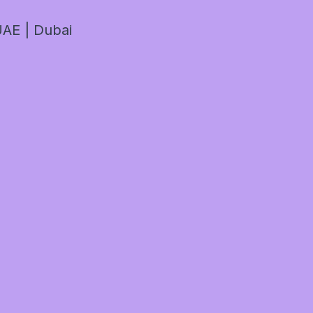
AE | Dubai