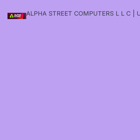
ALPHA STREET COMPUTERS L L C | U