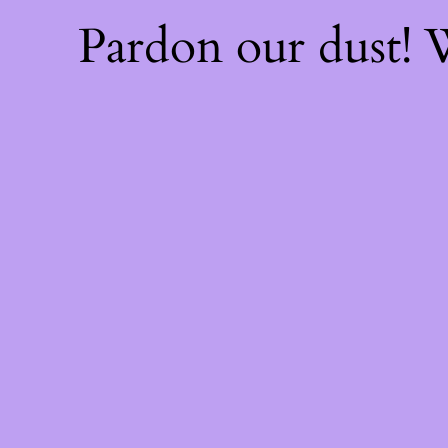
Pardon our dust!