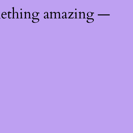
mething amazing —