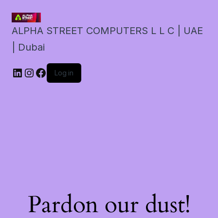
ALPHA STREET COMPUTERS L L C | UAE
| Dubai
LinkedIn
Instagram
Facebook
Log in
Pardon our dust!