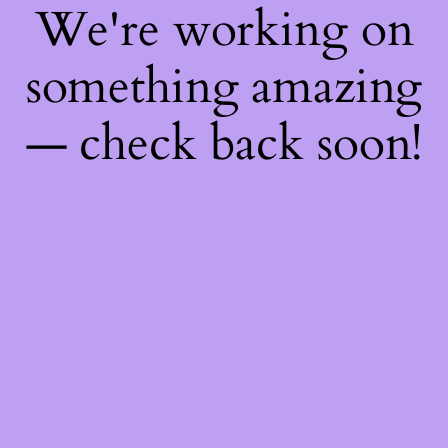
We're working on
something amazing
— check back soon!