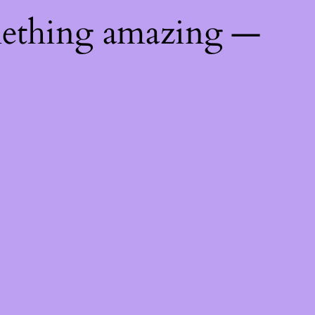
mething amazing —