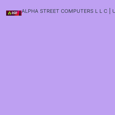
ALPHA STREET COMPUTERS L L C | U