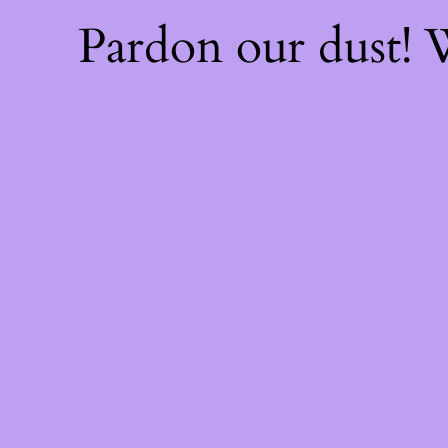
Pardon our dust!