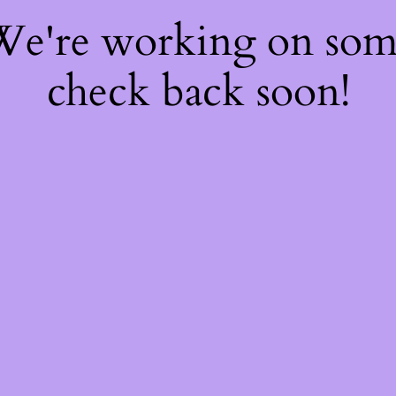
 We're working on so
check back soon!