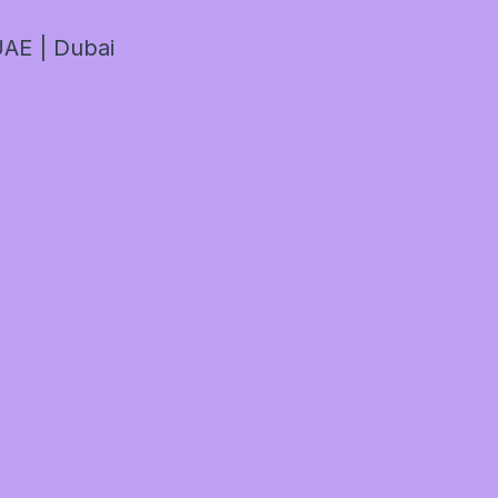
AE | Dubai