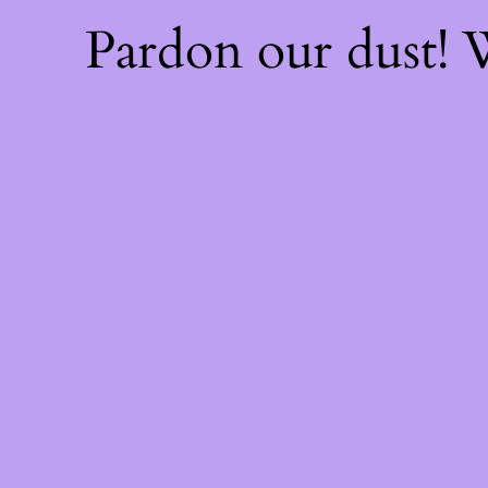
Pardon our dust!