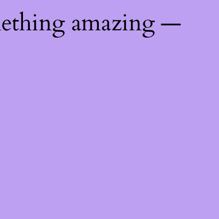
mething amazing —