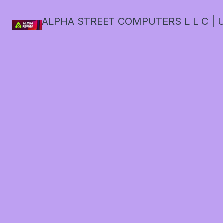
ALPHA STREET COMPUTERS L L C | U