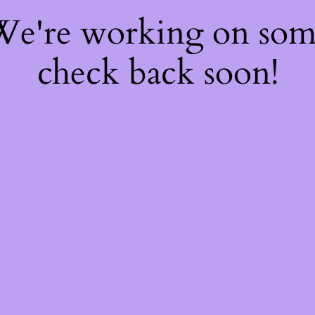
 We're working on so
check back soon!