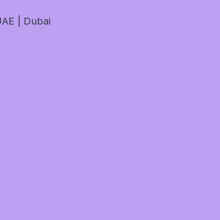
AE | Dubai