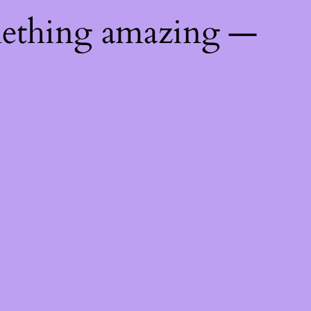
mething amazing —