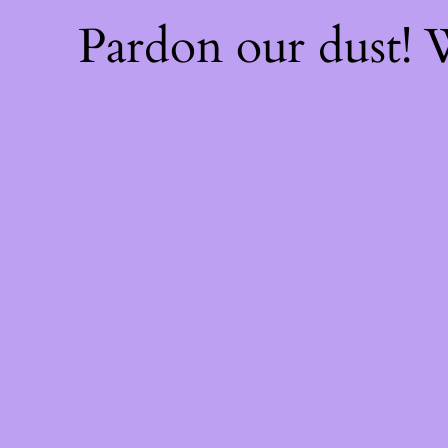
Pardon our dust!