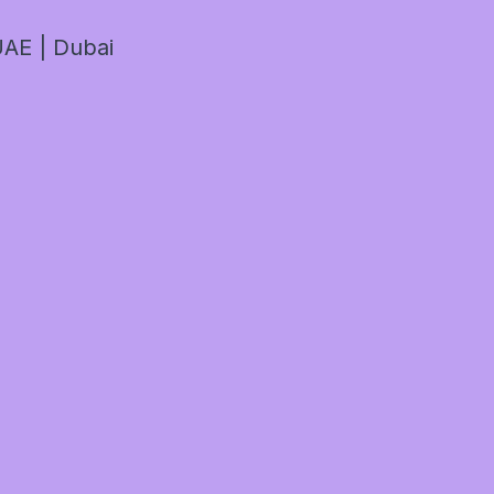
AE | Dubai