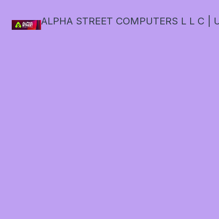
ALPHA STREET COMPUTERS L L C | U