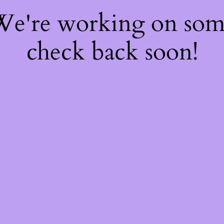
 We're working on so
check back soon!