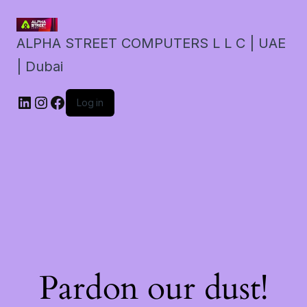
ALPHA STREET COMPUTERS L L C | UAE
| Dubai
LinkedIn
Instagram
Facebook
Log in
Pardon our dust!