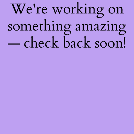
We're working on
something amazing
— check back soon!