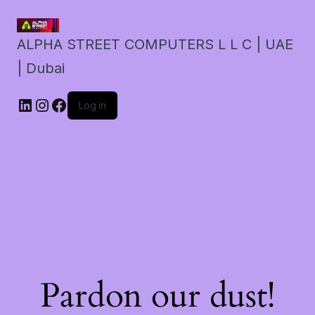
ALPHA STREET COMPUTERS L L C | UAE
| Dubai
LinkedIn
Instagram
Facebook
Log in
Pardon our dust!