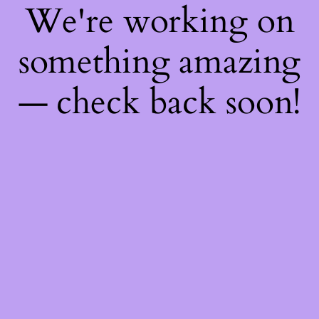
We're working on
something amazing
— check back soon!