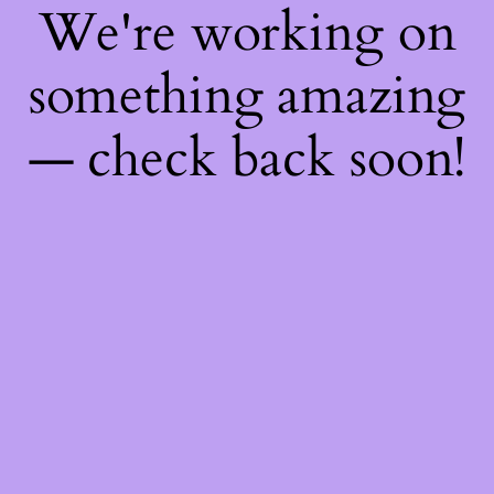
We're working on
something amazing
— check back soon!