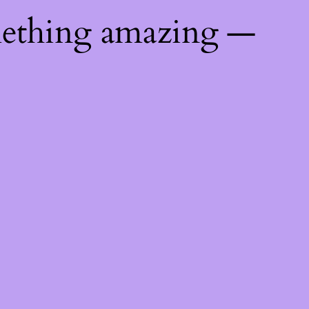
mething amazing —