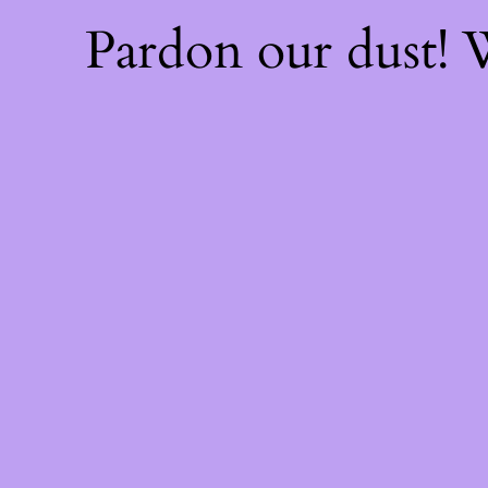
Pardon our dust!