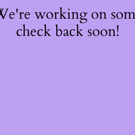
 We're working on so
check back soon!