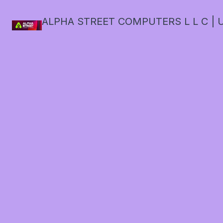
ALPHA STREET COMPUTERS L L C | U