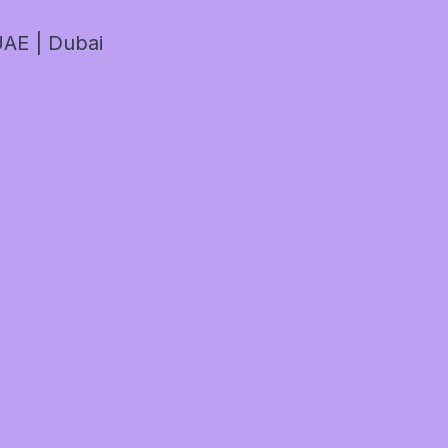
AE | Dubai