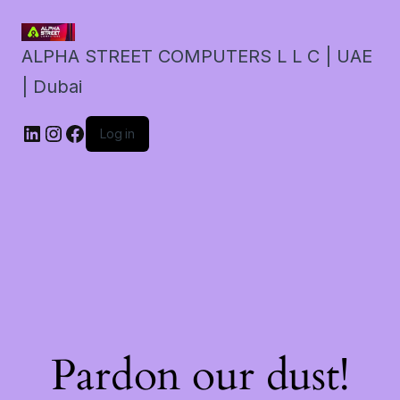
ALPHA STREET COMPUTERS L L C | UAE
| Dubai
LinkedIn
Instagram
Facebook
Log in
Pardon our dust!