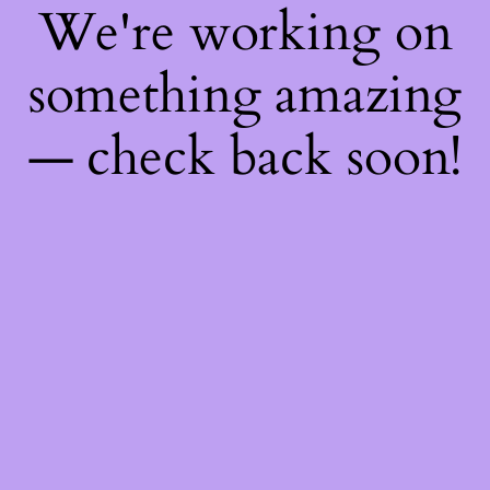
We're working on
something amazing
— check back soon!