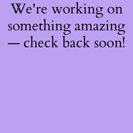
We're working on
something amazing
— check back soon!