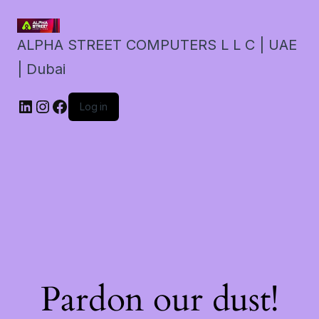
ALPHA STREET COMPUTERS L L C | UAE
| Dubai
LinkedIn
Instagram
Facebook
Log in
Pardon our dust!