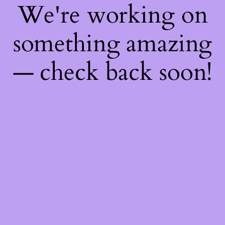
We're working on
something amazing
— check back soon!