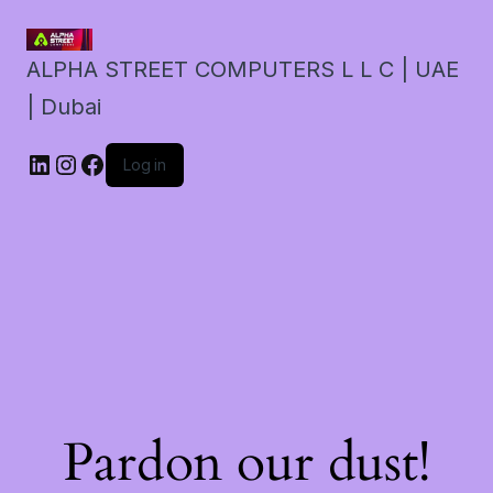
ALPHA STREET COMPUTERS L L C | UAE
| Dubai
LinkedIn
Instagram
Facebook
Log in
Pardon our dust!