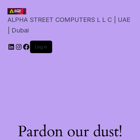
ALPHA STREET COMPUTERS L L C | UAE
| Dubai
LinkedIn
Instagram
Facebook
Log in
Pardon our dust!