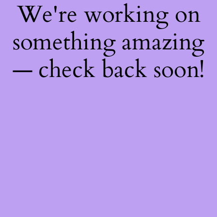
We're working on
something amazing
— check back soon!