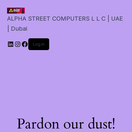
ALPHA STREET COMPUTERS L L C | UAE
| Dubai
LinkedIn
Instagram
Facebook
Log in
Pardon our dust!