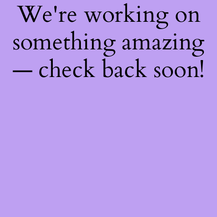
We're working on
something amazing
— check back soon!