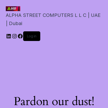
ALPHA STREET COMPUTERS L L C | UAE
| Dubai
LinkedIn
Instagram
Facebook
Log in
Pardon our dust!