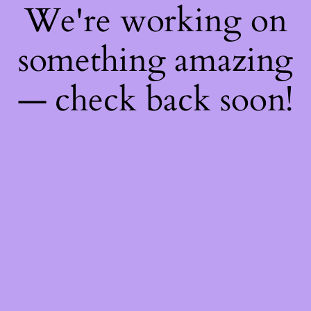
We're working on
something amazing
— check back soon!