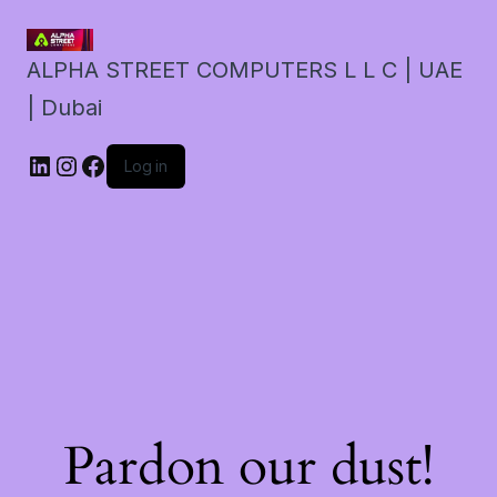
ALPHA STREET COMPUTERS L L C | UAE
| Dubai
LinkedIn
Instagram
Facebook
Log in
Pardon our dust!