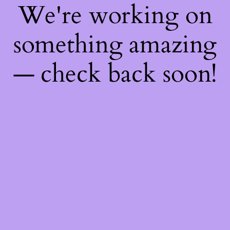
We're working on
something amazing
— check back soon!