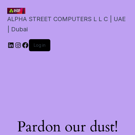
ALPHA STREET COMPUTERS L L C | UAE
| Dubai
LinkedIn
Instagram
Facebook
Log in
Pardon our dust!