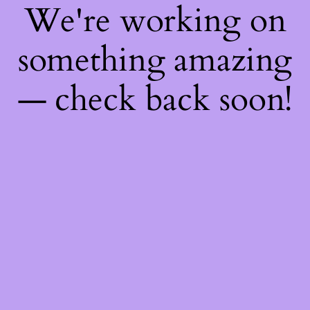
We're working on
something amazing
— check back soon!