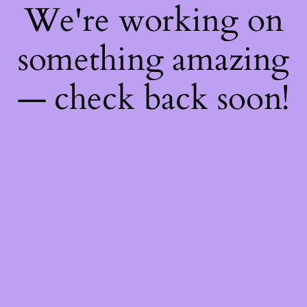
We're working on
something amazing
— check back soon!