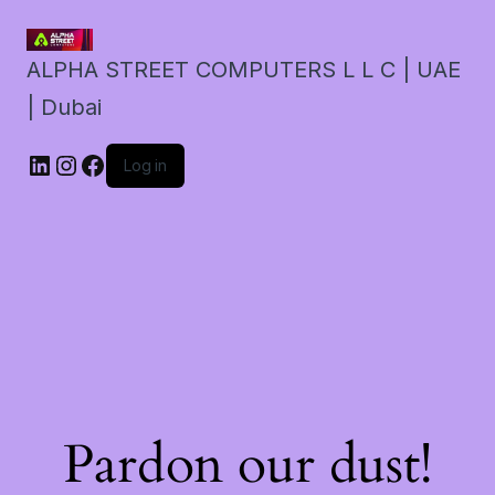
ALPHA STREET COMPUTERS L L C | UAE
| Dubai
LinkedIn
Instagram
Facebook
Log in
Pardon our dust!